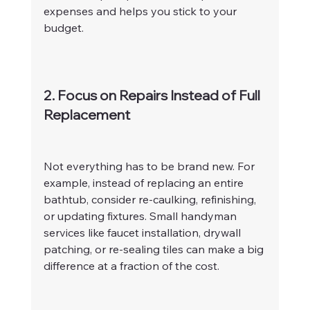
expenses and helps you stick to your 
budget.
2. Focus on Repairs Instead of Full 
Replacement
Not everything has to be brand new. For 
example, instead of replacing an entire 
bathtub, consider re-caulking, refinishing, 
or updating fixtures. Small handyman 
services like faucet installation, drywall 
patching, or re-sealing tiles can make a big 
difference at a fraction of the cost.