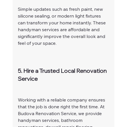
Simple updates such as fresh paint, new 
silicone sealing, or modern light fixtures 
can transform your home instantly. These 
handyman services are affordable and 
significantly improve the overall look and 
feel of your space.
5. Hire a Trusted Local Renovation 
Service
Working with a reliable company ensures 
that the job is done right the first time. At 
Budova Renovation Service, we provide 
handyman services, bathroom 