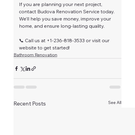
If you are planning your next project, 
contact Budova Renovation Service today. 
We’ll help you save money, improve your 
home, and ensure long-lasting quality.
📞 Call us at +1-236-818-3533 or visit our 
website to get started!
Bathroom Renovation
See All
Recent Posts