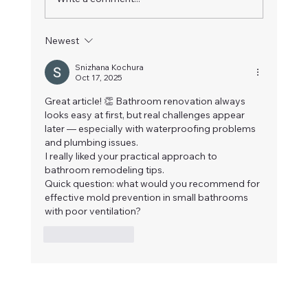
Newest
Snizhana Kochura
Oct 17, 2025
Complete Bathroom Renovation with Heat
Great article! 👏 Bathroom renovation always 
looks easy at first, but real challenges appear 
Floor inVancouver
later — especially with waterproofing problems 
and plumbing issues.
I really liked your practical approach to 
bathroom remodeling tips.
Quick question: what would you recommend for 
effective mold prevention in small bathrooms 
with poor ventilation?
Like
Reply