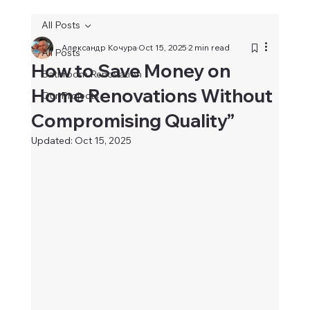
All Posts
Александр Кочура
Oct 15, 2025
2 min read
All Posts
How to Save Money on
Bathroom Renovation
Home Renovations Without
Our Projects
Compromising Quality”
Updated:
Oct 15, 2025