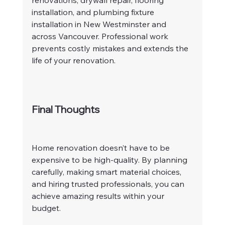
renovations, drywall repair, flooring 
installation, and plumbing fixture 
installation in New Westminster and 
across Vancouver. Professional work 
prevents costly mistakes and extends the 
life of your renovation.
Final Thoughts
Home renovation doesn’t have to be 
expensive to be high-quality. By planning 
carefully, making smart material choices, 
and hiring trusted professionals, you can 
achieve amazing results within your 
budget.