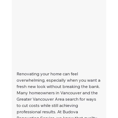
Renovating your home can feel 
overwhelming, especially when you want a 
fresh new look without breaking the bank. 
Many homeowners in Vancouver and the 
Greater Vancouver Area search for ways 
to cut costs while still achieving 
professional results. At Budova 