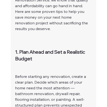
Renovation Service, we know that quality 
and affordability can go hand in hand. 
Here are some proven tips to help you 
save money on your next home 
renovation project without sacrificing the 
results you deserve.
1. Plan Ahead and Set a Realistic 
Budget
Before starting any renovation, create a 
clear plan. Decide which areas of your 
home need the most attention — 
bathroom renovation, drywall repair, 
flooring installation, or painting. A well-
structured plan prevents unexpected 