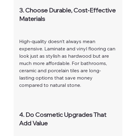
3. Choose Durable, Cost-Effective 
Materials
High-quality doesn’t always mean 
expensive. Laminate and vinyl flooring can 
look just as stylish as hardwood but are 
much more affordable. For bathrooms, 
ceramic and porcelain tiles are long-
lasting options that save money 
compared to natural stone.
4. Do Cosmetic Upgrades That 
Add Value