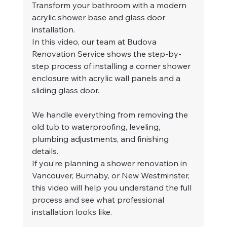
Transform your bathroom with a modern 
acrylic shower base and glass door 
installation.
In this video, our team at Budova 
Renovation Service shows the step-by-
step process of installing a corner shower 
enclosure with acrylic wall panels and a 
sliding glass door.
We handle everything from removing the 
old tub to waterproofing, leveling, 
plumbing adjustments, and finishing 
details.
If you’re planning a shower renovation in 
Vancouver, Burnaby, or New Westminster, 
this video will help you understand the full 
process and see what professional 
installation looks like.