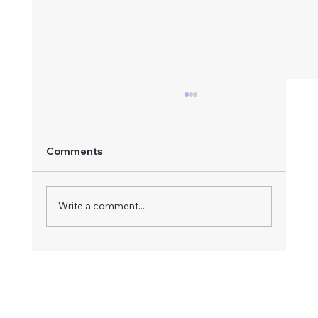
Comments
Write a comment...
Complete Apartment Renovation in
Vancouver – Painting, Popcorn Ceiling
Removal, Lighting & Pre-Sale
Preparation