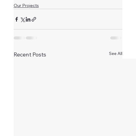
Our Projects
See All
Recent Posts