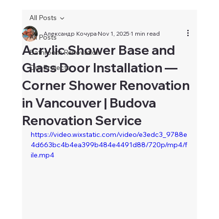
All Posts
Александр Кочура
Nov 1, 2025
1 min read
All Posts
Acrylic Shower Base and
Bathroom Renovation
Glass Door Installation —
Our Projects
Corner Shower Renovation
in Vancouver | Budova
Renovation Service
https://video.wixstatic.com/video/e3edc3_9788e
4d663bc4b4ea399b484e4491d88/720p/mp4/f
ile.mp4