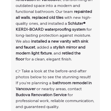
outdated space into a modern and 
functional bathroom. Our team 
repainted 
all walls
, 
replaced old tiles
 with new high-
quality ones, and installed a 
Schluter® 
KERDI-BOARD waterproofing system
 for 
long-lasting protection against moisture.
We also 
installed a new vanity with sink 
and faucet
, added a 
stylish mirror and 
modern light fixture
, and 
retiled the 
floor
 for a clean, elegant finish.
👉 Take a look at the before-and-after 
photos below to see the stunning result!
If you’re planning a 
bathroom remodel in 
Vancouver
 or nearby areas, contact 
Budova Renovation Service
 for 
professional work, reliable communication, 
and guaranteed quality.