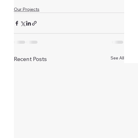
Our Projects
See All
Recent Posts