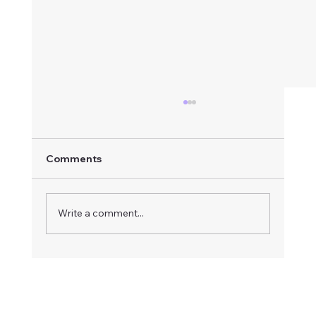
Comments
Write a comment...
Acrylic Shower Base and Glass Door
Installation — Corner Shower
Renovation in Vancouver | Budova
Renovation Service