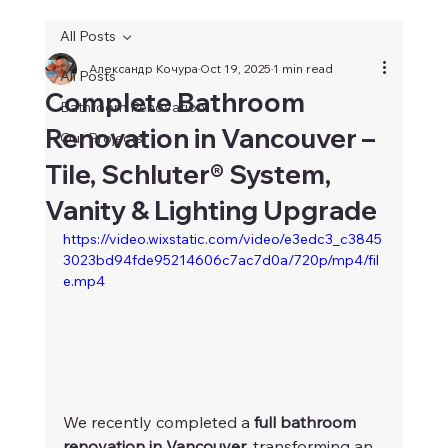
All Posts
Александр Кочура
Oct 19, 2025
1 min read
All Posts
Complete Bathroom
Bathroom Renovation
Renovation in Vancouver –
Our Projects
Tile, Schluter® System,
Vanity & Lighting Upgrade
https://video.wixstatic.com/video/e3edc3_c3845
3023bd94fde95214606c7ac7d0a/720p/mp4/fil
e.mp4
We recently completed a 
full bathroom 
renovation in Vancouver
, transforming an 