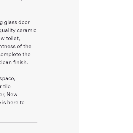
g glass door 
uality ceramic 
 toilet, 
htness of the 
 complete the 
lean finish.
space, 
tile 
er, New 
is here to 