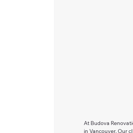
At Budova Renovatio
in Vancouver. Our c