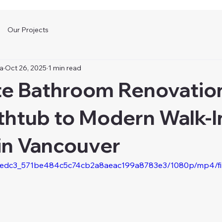
Our Projects
а
Oct 26, 2025
1 min read
e Bathroom Renovatio
thtub to Modern Walk-I
in Vancouver
eo/e3edc3_571be484c5c74cb2a8aeac199a8783e3/1080p/mp4/f