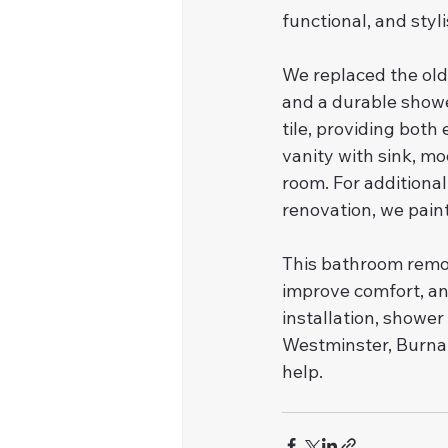
functional, and styl
We replaced the old 
and a durable showe
tile, providing both
vanity with sink, mo
room. For additional
renovation, we paint
This bathroom remo
improve comfort, and
installation, shower
Westminster, Burnab
help.