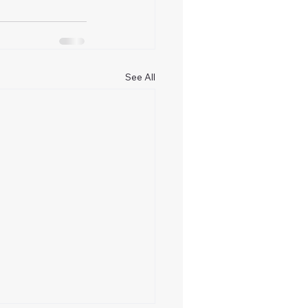
See All