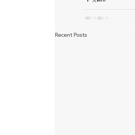
Recent Posts