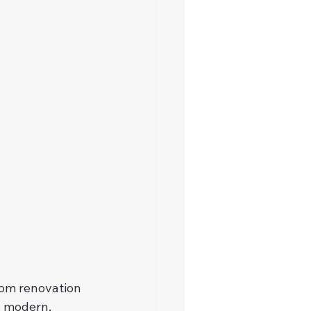
om renovation 
a modern, 