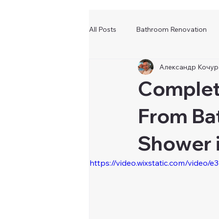
All Posts
Bathroom Renovation
Александр Кочур
Complet
From Ba
Shower 
https://video.wixstatic.com/vid