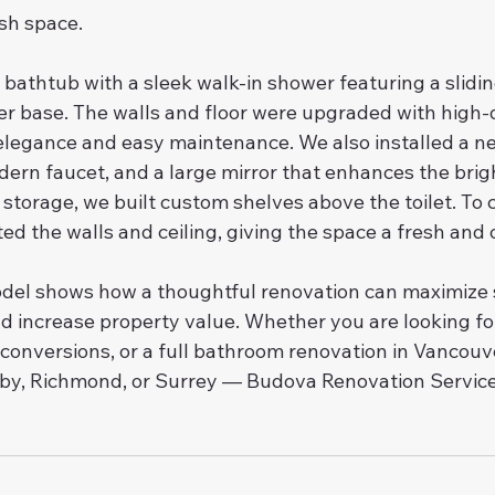
ish space.
bathtub with a sleek walk-in shower featuring a slidin
r base. The walls and floor were upgraded with high-q
 elegance and easy maintenance. We also installed a new
dern faucet, and a large mirror that enhances the brig
 storage, we built custom shelves above the toilet. To
ed the walls and ceiling, giving the space a fresh and c
del shows how a thoughtful renovation can maximize 
 increase property value. Whether you are looking for 
 conversions, or a full bathroom renovation in Vancouv
y, Richmond, or Surrey — Budova Renovation Service 