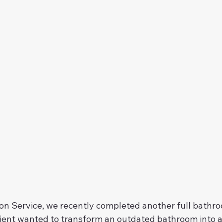
n Service, we recently completed another full bathro
lient wanted to transform an outdated bathroom into 