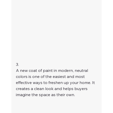
3. 
A new coat of paint in modern, neutral 
colors is one of the easiest and most 
effective ways to freshen up your home. It 
creates a clean look and helps buyers 
imagine the space as their own.