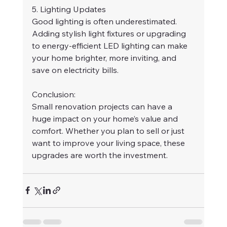
5. Lighting Updates
Good lighting is often underestimated. 
Adding stylish light fixtures or upgrading 
to energy-efficient LED lighting can make 
your home brighter, more inviting, and 
save on electricity bills.
Conclusion:
Small renovation projects can have a 
huge impact on your home’s value and 
comfort. Whether you plan to sell or just 
want to improve your living space, these 
upgrades are worth the investment.