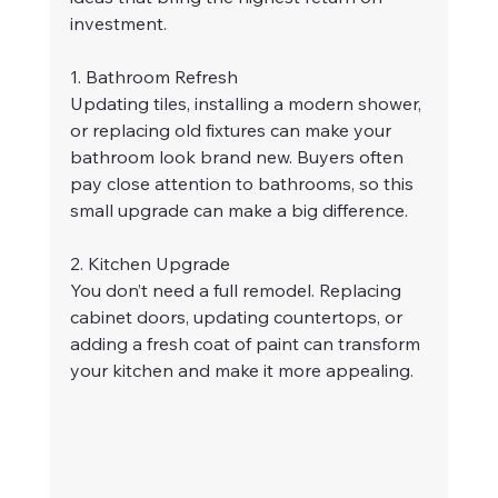
investment.
1. Bathroom Refresh
Updating tiles, installing a modern shower, 
or replacing old fixtures can make your 
bathroom look brand new. Buyers often 
pay close attention to bathrooms, so this 
small upgrade can make a big difference.
2. Kitchen Upgrade
You don’t need a full remodel. Replacing 
cabinet doors, updating countertops, or 
adding a fresh coat of paint can transform 
your kitchen and make it more appealing.