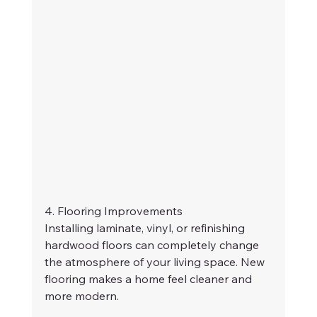
4. Flooring Improvements
Installing laminate, vinyl, or refinishing 
hardwood floors can completely change 
the atmosphere of your living space. New 
flooring makes a home feel cleaner and 
more modern.