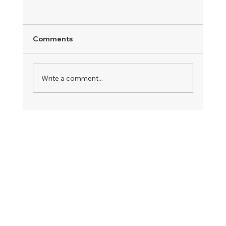
Comments
Write a comment...
How to Save Money on Home
Renovations Without Compromising
Quality”