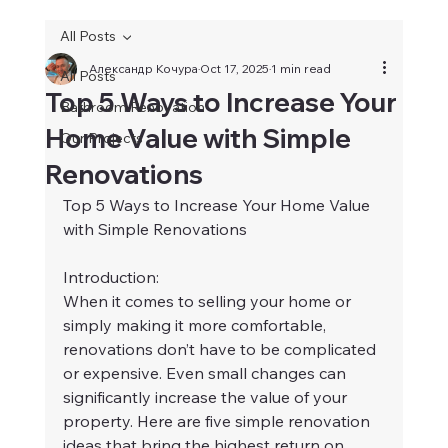
All Posts
Александр Кочура
Oct 17, 2025
1 min read
All Posts
Top 5 Ways to Increase Your
Bathroom Renovation
Home Value with Simple
Our Projects
Renovations
Top 5 Ways to Increase Your Home Value 
with Simple Renovations
Introduction:
When it comes to selling your home or 
simply making it more comfortable, 
renovations don’t have to be complicated 
or expensive. Even small changes can 
significantly increase the value of your 
property. Here are five simple renovation 
ideas that bring the highest return on 