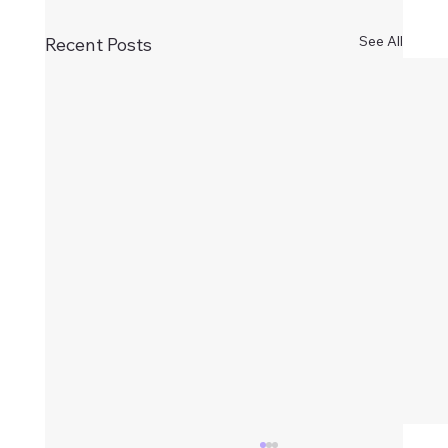
See All
Recent Posts